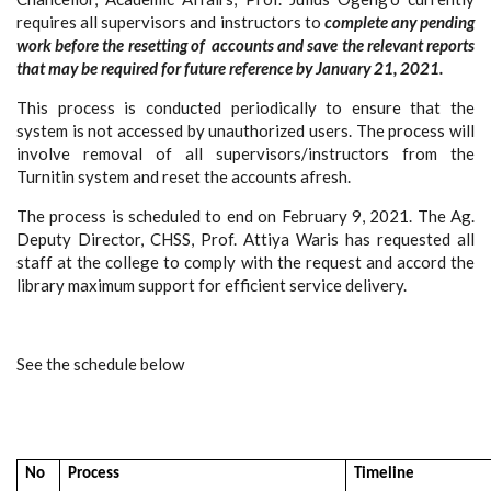
requires all supervisors and instructors to
c
omplete any pending
work before the resetting of accounts and s
ave the relevant reports
that may be required for future reference by January 21, 2021.
This process is conducted periodically to ensure that the
system is not accessed by unauthorized users. The process will
involve removal of all supervisors/instructors from the
Turnitin system and reset the accounts afresh.
The process is scheduled to end on February 9, 2021. The Ag.
Deputy Director, CHSS, Prof. Attiya Waris has requested all
staff at the college to comply with the request and accord the
library maximum support for efficient service delivery.
See the schedule below
No
Process
Timeline