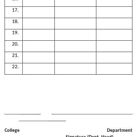
________
_______
College Department