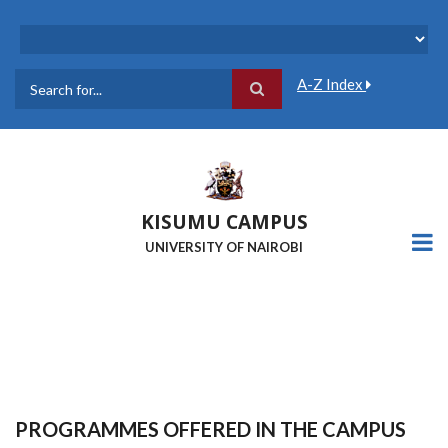
Skip
to
main
content
A-Z Index
Search
KISUMU CAMPUS
UNIVERSITY OF NAIROBI
PROGRAMMES OFFERED IN THE CAMPUS