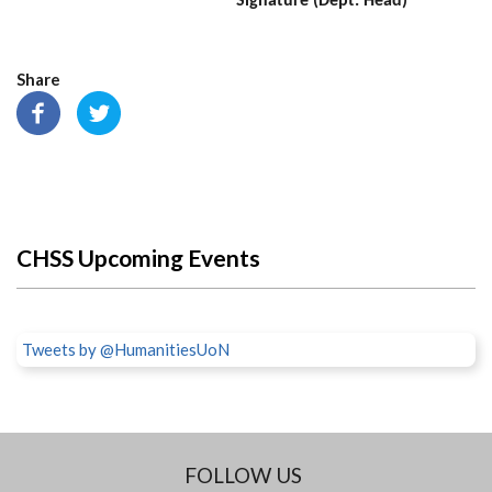
Signature (Dept. Head)
Share
CHSS Upcoming Events
Tweets by @HumanitiesUoN
FOLLOW US