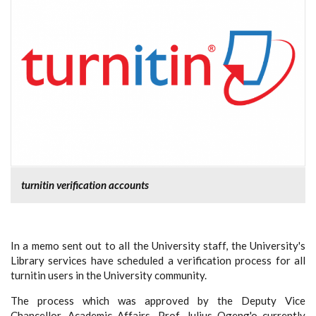
turnitin verification accounts
In a memo sent out to all the University staff, the University's
Library services have scheduled a verification process for all
turnitin users in the University community.
The process which was approved by the Deputy Vice
Chancellor, Academic Affairs, Prof. Julius Ogeng'o currently