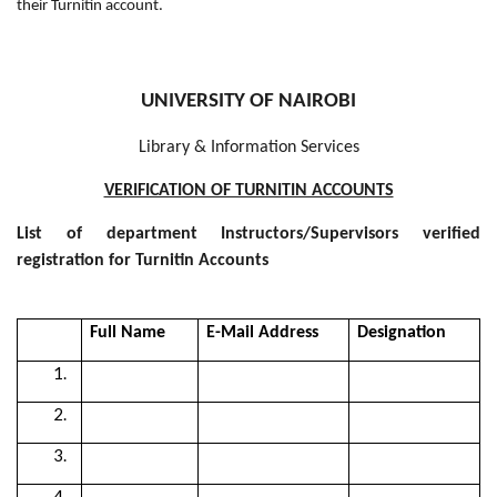
their Turnitin account.
UNIVERSITY OF NAIROBI
Library & Information Services
VERIFICATION OF TURNITIN ACCOUNTS
List of department Instructors/Supervisors verified
registration for Turnitin Accounts
Full Name
E-Mail Address
Designation