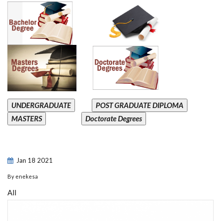
UNDERGRADUATE
POST GRADUATE DIPLOMA
MASTERS
Doctorate Degrees
Jan
18
2021
By
enekesa
All