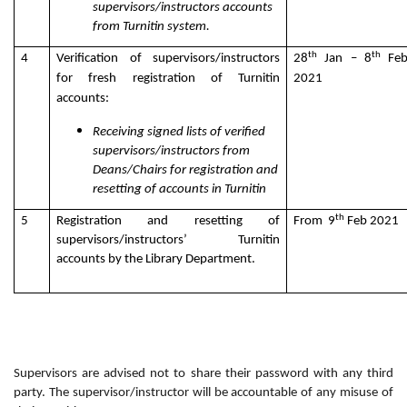
supervisors/instructors accounts
from Turnitin system.
th
th
4
Verification of supervisors/instructors
28
Jan – 8
Fe
for fresh registration of Turnitin
2021
accounts:
Receiving signed lists of verified
supervisors/instructors from
Deans/Chairs for registration and
resetting of accounts in Turnitin
th
5
Registration and resetting of
From 9
Feb 2021
supervisors/instructors’ Turnitin
accounts by the Library Department.
Supervisors are advised not to share their password with any third
party. The supervisor/instructor will be accountable of any misuse of