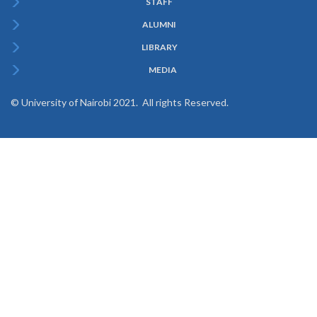
STAFF
ALUMNI
LIBRARY
MEDIA
© University of Nairobi 2021. All rights Reserved.