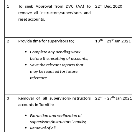
nd
1
To seek Approval from DVC (AA) to
22
Dec. 2020
remove all instructors/supervisors and
reset accounts.
th
st
2
Provide time for supervisors to;
13
– 21
Jan 2021
Complete any pending work
before the resetting of accounts;
Save the relevant reports that
may be required for future
reference.
nd
th
3
Removal of all supervisors/instructors
22
– 27
Jan 2021
accounts in Turnitin:
Extraction and verification of
supervisors/instructors’ emails;
Removal of all