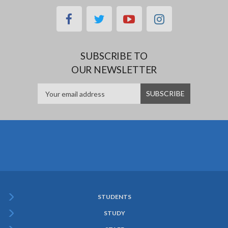
facebook
twitter
youtube
instagram
SUBSCRIBE TO
OUR NEWSLETTER
STUDENTS
Subfooter
STUDY
Menu