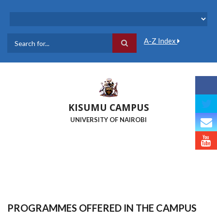
Skip
to
main
content
A-Z Index
Search
KISUMU CAMPUS
UNIVERSITY OF NAIROBI
PROGRAMMES OFFERED IN THE CAMPUS