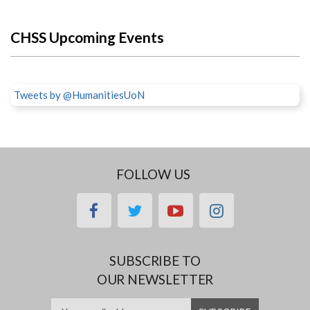
CHSS Upcoming Events
Tweets by @HumanitiesUoN
FOLLOW US
facebook
twitter
youtube
instagram
SUBSCRIBE TO
OUR NEWSLETTER