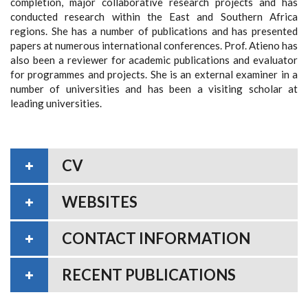
completion, major collaborative research projects and has
conducted research within the East and Southern Africa
regions. She has a number of publications and has presented
papers at numerous international conferences. Prof. Atieno has
also been a reviewer for academic publications and evaluator
for programmes and projects. She is an external examiner in a
number of universities and has been a visiting scholar at
leading universities.
CV
WEBSITES
CONTACT INFORMATION
RECENT PUBLICATIONS