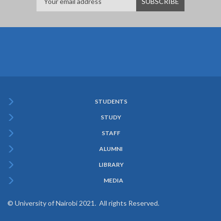
STUDENTS
Subfooter
STUDY
Menu
STAFF
ALUMNI
LIBRARY
MEDIA
© University of Nairobi 2021. All rights Reserved.