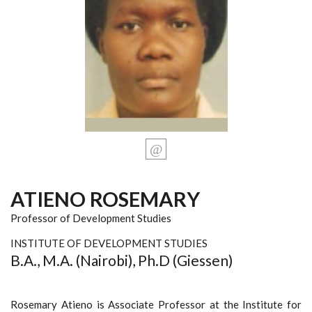
ATIENO ROSEMARY
Professor of Development Studies
INSTITUTE OF DEVELOPMENT STUDIES
B.A., M.A. (Nairobi), Ph.D (Giessen)
Rosemary Atieno is Associate Professor at the Institute for