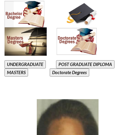
UNDERGRADUATE
POST GRADUATE DIPLOMA
MASTERS
Doctorate Degrees