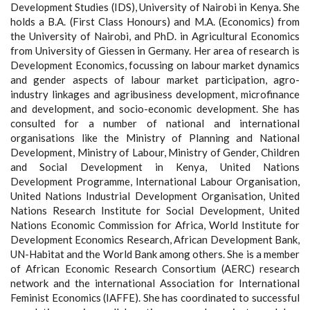
Development Studies (IDS), University of Nairobi in Kenya. She
holds a B.A. (First Class Honours) and M.A. (Economics) from
the University of Nairobi, and PhD. in Agricultural Economics
from University of Giessen in Germany. Her area of research is
Development Economics, focussing on labour market dynamics
and gender aspects of labour market participation, agro-
industry linkages and agribusiness development, microfinance
and development, and socio-economic development. She has
consulted for a number of national and international
organisations like the Ministry of Planning and National
Development, Ministry of Labour, Ministry of Gender, Children
and Social Development in Kenya, United Nations
Development Programme, International Labour Organisation,
United Nations Industrial Development Organisation, United
Nations Research Institute for Social Development, United
Nations Economic Commission for Africa, World Institute for
Development Economics Research, African Development Bank,
UN-Habitat and the World Bank among others. She is a member
of African Economic Research Consortium (AERC) research
network and the international Association for International
Feminist Economics (IAFFE). She has coordinated to successful