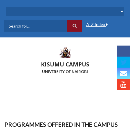
Skip
to
main
content
A-Z Index
Search
KISUMU CAMPUS
UNIVERSITY OF NAIROBI
PROGRAMMES OFFERED IN THE CAMPUS