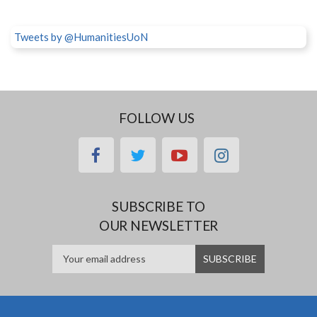
Tweets by @HumanitiesUoN
FOLLOW US
facebook
twitter
youtube
instagram
SUBSCRIBE TO
OUR NEWSLETTER