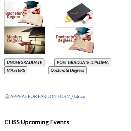
UNDERGRADUATE
POST GRADUATE DIPLOMA
MASTERS
Doctorate Degrees
APPEAL FOR PARDON FORM_0.docx
CHSS Upcoming Events