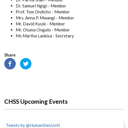
Dr. Samuel Ngigi - Member
Prof. Tom Ondicho - Member
Mrs. Anna P. Mwangi - Member
Mr. David Kyule - Member
Mr. Otuma Ongalo - Member
Ms Martha Lankisa - Secretary
Share
CHSS Upcoming Events
Tweets by @HumanitiesUoN