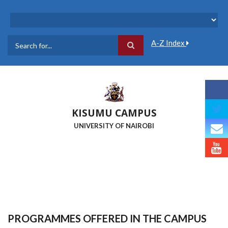
Skip
to
main
content
A-Z Index
Search
KISUMU CAMPUS
UNIVERSITY OF NAIROBI
PROGRAMMES OFFERED IN THE CAMPUS