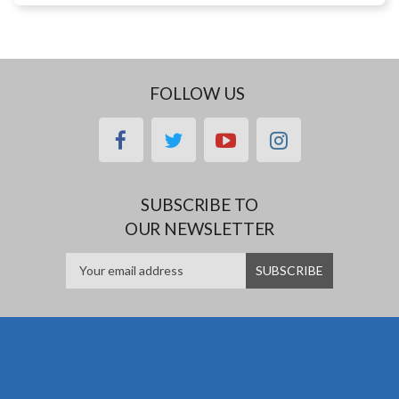
FOLLOW US
facebook
twitter
youtube
instagram
SUBSCRIBE TO
OUR NEWSLETTER