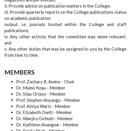
ii. Provide advice on publication matters in the College;
iii. Provide quarterly reports on the College publications status
on academic publication
output, i.e. journals hosted within the College and staff
publications;
iv. Any other activity that the committee may deem relevant;
and
v. Any other duties that may be assigned to you by the College
from time to time.
MEMBERS
Prof. Zachary B. Awino - Chair
Dr. Mumo Nzau - Member
Dr. Silas Oriaso - Member
Prof. Stephen Anyango - Member
Prof. Attiya Waris - Member
Dr. Elizabeth Owiti - Member
Dr. Wanjiru Gichuhi - Member
Dr. Kathleen Anangwe - Member
Dr. Parita Shah - Member