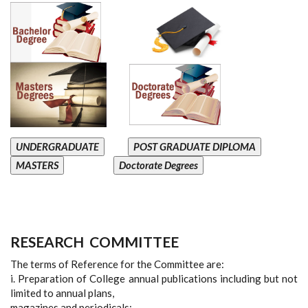
UNDERGRADUATE
POST GRADUATE DIPLOMA
MASTERS
Doctorate Degrees
RESEARCH
COMMITTEE
The terms of Reference for the Committee are:
i. Preparation of College annual publications including but not
limited to annual plans,
magazines and periodicals;