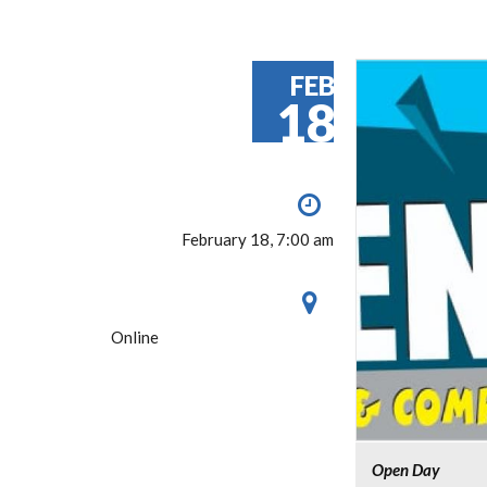
FEB
18
February 18, 7:00 am
Online
Open Day