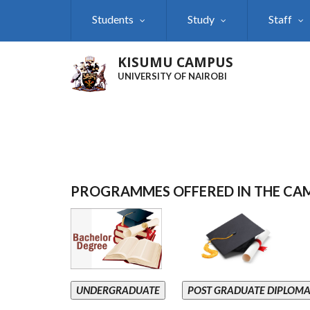
Skip
Students
Study
Staff
to
main
content
KISUMU CAMPUS
UNIVERSITY OF NAIROBI
PROGRAMMES OFFERED IN THE CA
UNDERGRADUATE
POST GRADUATE DIPLOM