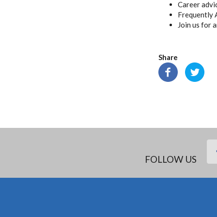
Career advi
Frequently 
Join us for 
Share
FOLLOW US