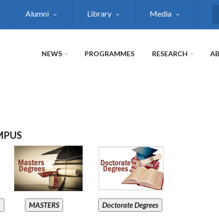
Alumni
Library
Media
S
NEWS
PROGRAMMES
RESEARCH
AB
MPUS
A
MASTERS
Doctorate Degrees