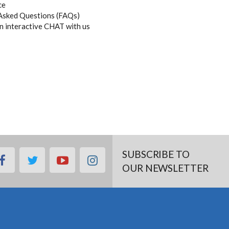
ce
Asked Questions (FAQs)
an interactive CHAT with us
SUBSCRIBE TO
facebook
twitter
youtube
instagram
OUR NEWSLETTER