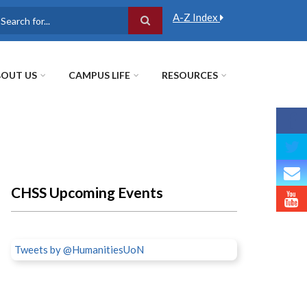
A-Z Index
earch
OUT US
CAMPUS LIFE
RESOURCES
CHSS Upcoming Events
Tweets by @HumanitiesUoN