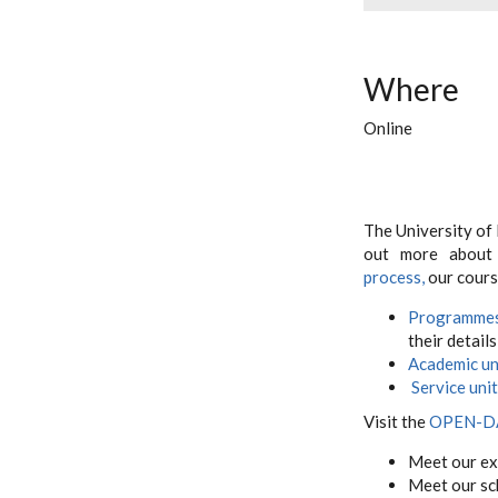
Where
Online
The University of
out more abou
process,
our cours
Programme
their details
Academic un
Service uni
Visit the
OPEN-D
Meet our ex
Meet our sc