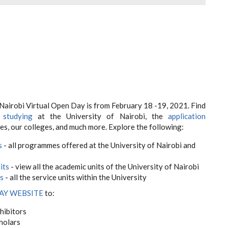
 Nairobi Virtual Open Day is from February 18 -19, 2021. Find
t
studying
at the University of Nairobi, the
application
es, our colleges, and much more. Explore the following:
s
- all programmes offered at the University of Nairobi and
its
- view all the academic units of the University of Nairobi
ts
- all the service units within the University
AY WEBSITE
to:
hibitors
holars