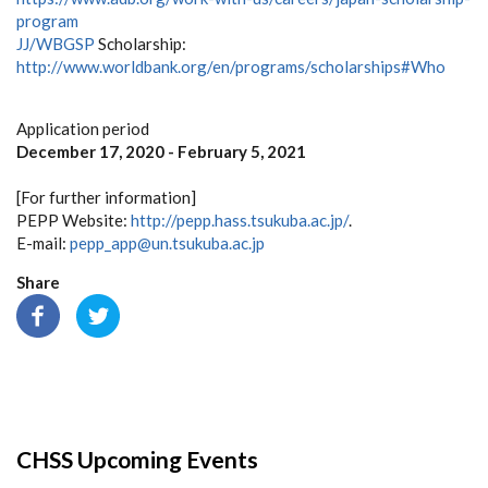
program
JJ/WBGSP
Scholarship:
http://www.worldbank.org/en/programs/scholarships#Who
Application period
December 17, 2020 - February 5, 2021
[For further information]
PEPP Website:
http://pepp.hass.tsukuba.ac.jp/
.
E-mail:
pepp_app@un.tsukuba.ac.jp
Share
CHSS Upcoming Events