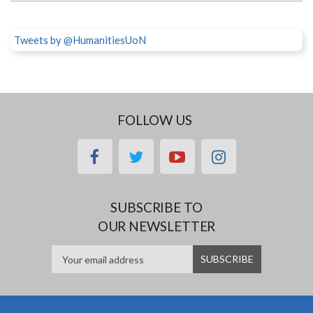
Tweets by @HumanitiesUoN
FOLLOW US
facebook
twitter
youtube
instagram
SUBSCRIBE TO
OUR NEWSLETTER