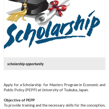
scholarship opportunity
Apply for a Scholarship for Masters Program in Economic and
Public Policy (PEPP) at University of Tsukuba, Japan.
Objective of PEPP
To provide training and the necessary skills for the conception,