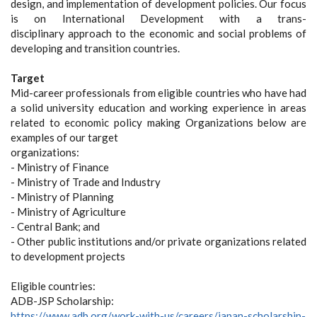
design, and implementation of development policies. Our focus
is on International Development with a trans-
disciplinary approach to the economic and social problems of
developing and transition countries.
Target
Mid-career professionals from eligible countries who have had
a solid university education and working experience in areas
related to economic policy making Organizations below are
examples of our target
organizations:
- Ministry of Finance
- Ministry of Trade and Industry
- Ministry of Planning
- Ministry of Agriculture
- Central Bank; and
- Other public institutions and/or private organizations related
to development projects
Eligible countries:
ADB-JSP Scholarship:
https://www.adb.org/work-with-us/careers/japan-scholarship-