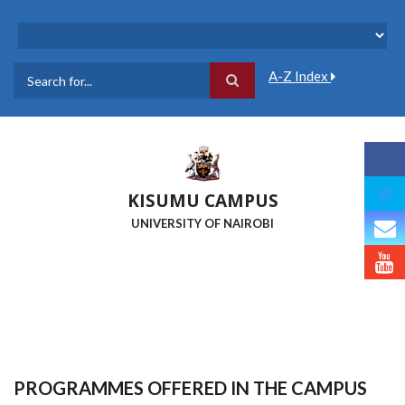
Skip
to
main
content
A-Z Index
Search
KISUMU CAMPUS
UNIVERSITY OF NAIROBI
PROGRAMMES OFFERED IN THE CAMPUS