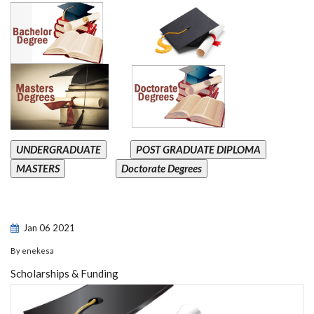
UNDERGRADUATE
POST GRADUATE DIPLOMA
MASTERS
Doctorate Degrees
Jan
06
2021
By
enekesa
Scholarships & Funding