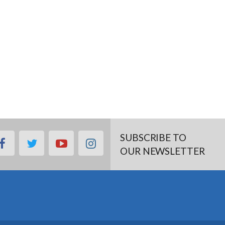
SUBSCRIBE TO
facebook
twitter
youtube
instagram
OUR NEWSLETTER