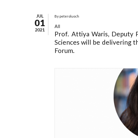
JUL
By
peteroluoch
01
All
2021
Prof. Attiya Waris, Deputy P
Sciences will be delivering 
Forum.