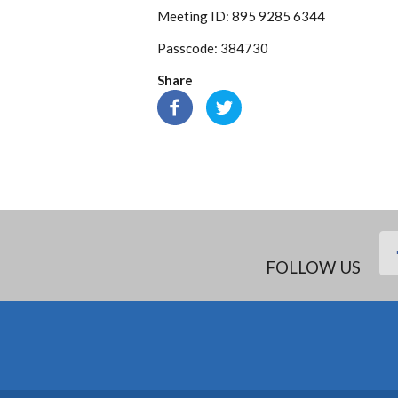
Meeting ID: 895 9285 6344
Passcode: 384730
Share
FOLLOW US