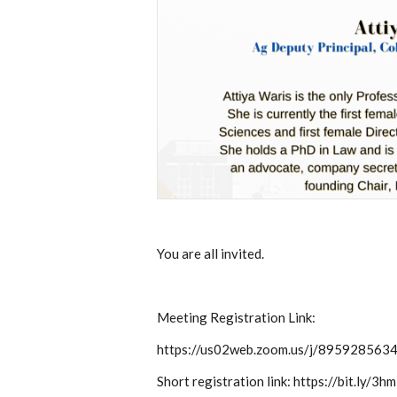
You are all invited.
Meeting Registration Link:
https://us02web.zoom.us/j/895928
Short registration link: https://bit.ly/3