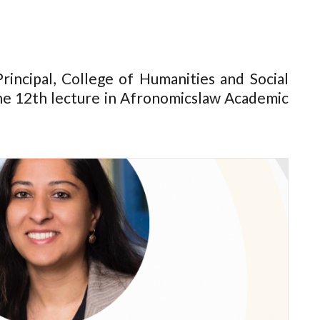
rincipal, College of Humanities and Social
the 12th lecture in Afronomicslaw Academic