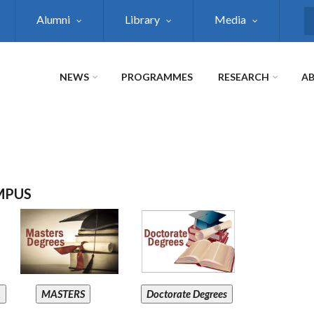
Alumni
Library
Media
S
NEWS
PROGRAMMES
RESEARCH
AB
MPUS
A
MASTERS
Doctorate Degrees