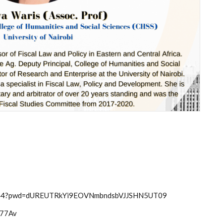
56344?pwd=dUREUTRkYi9EOVNmbndsbVJJSHN5UT09
hm77Av