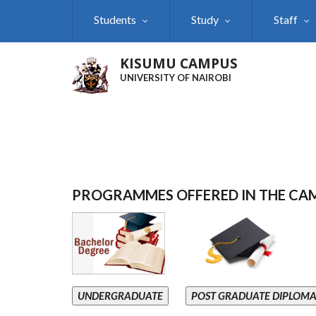
Skip
Students
Study
Staff
to
main
content
KISUMU CAMPUS
UNIVERSITY OF NAIROBI
PROGRAMMES OFFERED IN THE CA
UNDERGRADUATE
POST GRADUATE DIPLOM