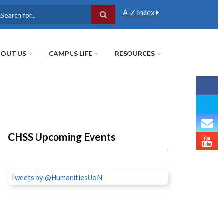
A-Z Index
earch
OUT US
CAMPUS LIFE
RESOURCES
CHSS Upcoming Events
Tweets by @HumanitiesUoN