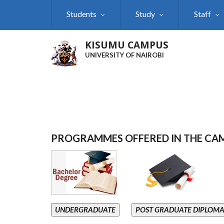
Skip
Students
Study
Staff
to
main
content
KISUMU CAMPUS
UNIVERSITY OF NAIROBI
PROGRAMMES OFFERED IN THE CA
UNDERGRADUATE
POST GRADUATE DIPLOM