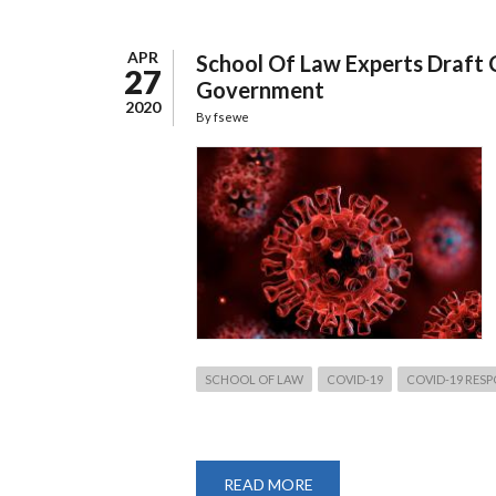
APR
School Of Law Experts Draft 
27
Government
2020
By
fsewe
SCHOOL OF LAW
COVID-19
COVID-19 RES
READ MORE
ABOUT