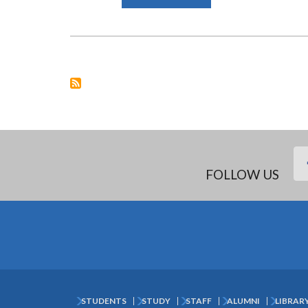
SCHOOL
OF
LAW
EXPERTS
DRAFT
COVID-
19
RESPONSE
BILL
ON
BEHALF
OF
GOVERNMENT
FOLLOW US
STUDENTS
STUDY
STAFF
ALUMNI
LIBRAR