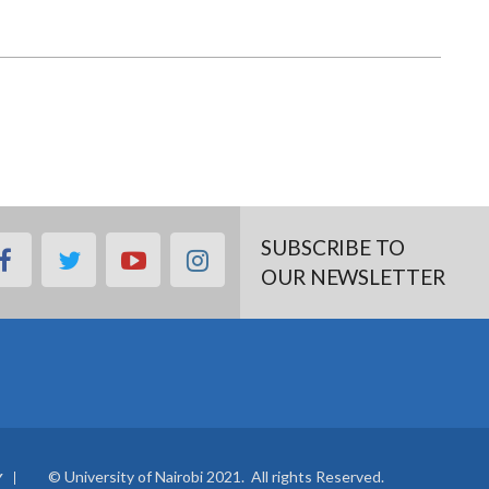
SUBSCRIBE TO
facebook
twitter
youtube
instagram
OUR NEWSLETTER
© University of Nairobi 2021. All rights Reserved.
Y