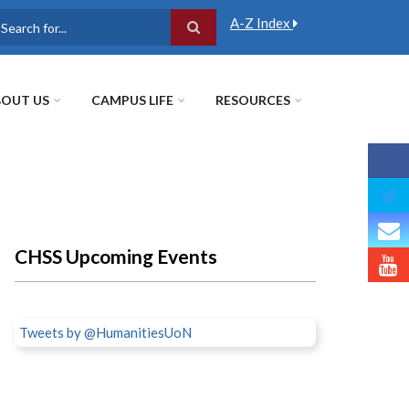
A-Z Index
earch
OUT US
CAMPUS LIFE
RESOURCES
CHSS Upcoming Events
Tweets by @HumanitiesUoN