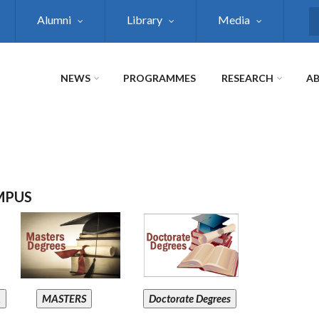
Alumni
Library
Media
S
NEWS
PROGRAMMES
RESEARCH
AB
MPUS
A
MASTERS
Doctorate Degrees