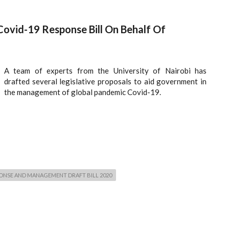
Covid-19 Response Bill On Behalf Of
A team of experts from the University of Nairobi has
drafted several legislative proposals to aid government in
the management of global pandemic Covid-19.
PONSE AND MANAGEMENT DRAFT BILL 2020