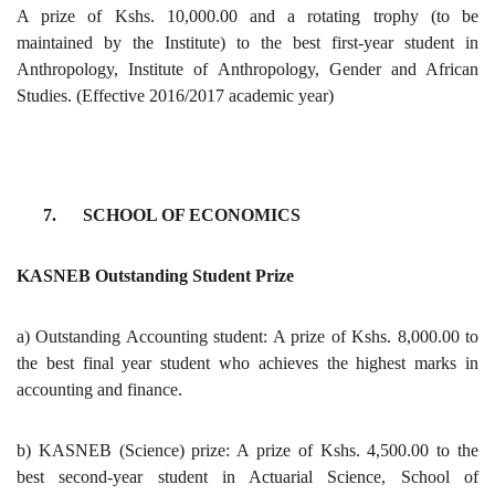
A prize of Kshs. 10,000.00 and a rotating trophy (to be
maintained by the Institute) to the best first-year student in
Anthropology, Institute of Anthropology, Gender and African
Studies. (Effective 2016/2017 academic year)
7. SCHOOL OF ECONOMICS
KASNEB Outstanding Student Prize
a) Outstanding Accounting student: A prize of Kshs. 8,000.00 to
the best final year student who achieves the highest marks in
accounting and finance.
b) KASNEB (Science) prize: A prize of Kshs. 4,500.00 to the
best second-year student in Actuarial Science, School of