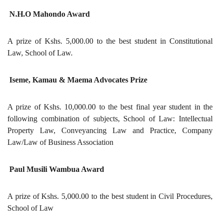
N.H.O Mahondo Award
A prize of Kshs. 5,000.00 to the best student in Constitutional
Law, School of Law.
Iseme, Kamau & Maema Advocates Prize
A prize of Kshs. 10,000.00 to the best final year student in the
following combination of subjects, School of Law: Intellectual
Property Law, Conveyancing Law and Practice, Company
Law/Law of Business Association
Paul Musili Wambua Award
A prize of Kshs. 5,000.00 to the best student in Civil Procedures,
School of Law