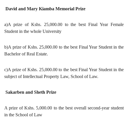
David and Mary Kiamba Memorial Prize
a)A prize of Kshs. 25,000.00 to the best Final Year Female
Student in the whole University
b)A prize of Kshs. 25,000.00 to the best Final Year Student in the
Bachelor of Real Estate.
c)A prize of Kshs. 25,000.00 to the best Final Year Student in the
subject of Intellectual Property Law, School of Law.
Sakarben and Sheth Prize
A prize of Kshs. 5,000.00 to the best overall second-year student
in the School of Law