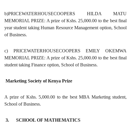
b)PRICEWATERHOUSECOOPERS HILDA MATU
MEMORIAL PRIZE: A prize of Kshs. 25,000.00 to the best final
year student taking Human Resource Management option, School
of Business.
c) PRICEWATERHOUSECOOPERS EMILY OKEMWA
MEMORIAL PRIZE: A prize of Kshs. 25,000.00 to the best final
student taking Finance option, School of Business.
Marketing Society of Kenya Prize
A prize of Kshs. 5,000.00 to the best MBA Marketing student,
School of Business.
3. SCHOOL OF MATHEMATICS