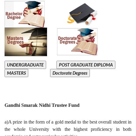
UNDERGRADUATE
POST GRADUATE DIPLOMA
MASTERS
Doctorate Degrees
Gandhi Smarak Nidhi Trustee Fund
a)A prize in the form of a gold medal to the best overall student in
the whole University with the highest proficiency in both