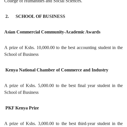
College of Humanities and Social Sciences.
2. SCHOOL OF BUSINESS
Asian Commercial Community-Academic Awards
A prize of Kshs. 10,000.00 to the best accounting student in the
School of Business
Kenya National Chamber of Commerce and Industry
A prize of Kshs. 5,000.00 to the best final year student in the
School of Business
PKF Kenya Prize
A prize of Kshs. 3,000.00 to the best third-year student in the