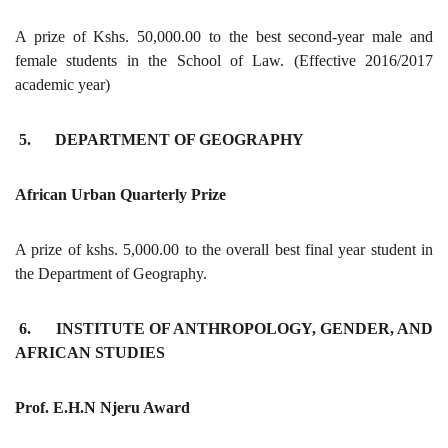
A prize of Kshs. 50,000.00 to the best second-year male and
female students in the School of Law. (Effective 2016/2017
academic year)
5. DEPARTMENT OF GEOGRAPHY
African Urban Quarterly Prize
A prize of kshs. 5,000.00 to the overall best final year student in
the Department of Geography.
6. INSTITUTE OF ANTHROPOLOGY, GENDER, AND
AFRICAN STUDIES
Prof. E.H.N Njeru Award