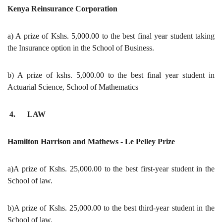
Kenya Reinsurance Corporation
a) A prize of Kshs. 5,000.00 to the best final year student taking
the Insurance option in the School of Business.
b) A prize of kshs. 5,000.00 to the best final year student in
Actuarial Science, School of Mathematics
4. LAW
Hamilton Harrison and Mathews - Le Pelley Prize
a)A prize of Kshs. 25,000.00 to the best first-year student in the
School of law.
b)A prize of Kshs. 25,000.00 to the best third-year student in the
School of law.