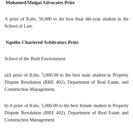
Mohamed/Muigai Advocates Prize
A prize of Kshs. 50,000 to the best final 4th-year student in the
School of Law.
Ngotho Chartered Arbitrators Prize
School of the Built Environment
a)A prize of Kshs. 5,000.00 to the best male student in Property
Dispute Resolution (BRE 402), Department of Real Estate, and
Construction Management.
b) A prize of Kshs. 5,000.00 to the best female student in Property
Dispute Resolution (BRE 402), Department of Real Estate and
Construction Management.