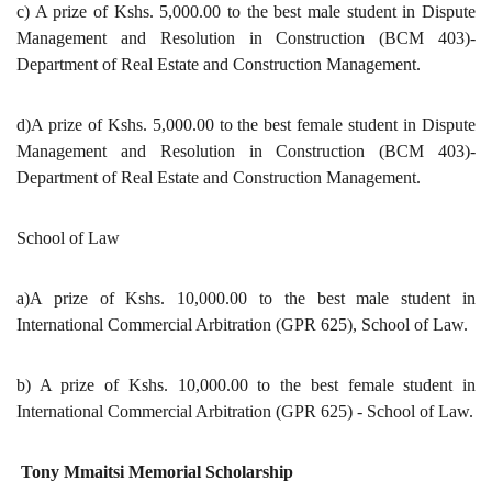
c) A prize of Kshs. 5,000.00 to the best male student in Dispute
Management and Resolution in Construction (BCM 403)-
Department of Real Estate and Construction Management.
d)A prize of Kshs. 5,000.00 to the best female student in Dispute
Management and Resolution in Construction (BCM 403)-
Department of Real Estate and Construction Management.
School of Law
a)A prize of Kshs. 10,000.00 to the best male student in
International Commercial Arbitration (GPR 625), School of Law.
b) A prize of Kshs. 10,000.00 to the best female student in
International Commercial Arbitration (GPR 625) - School of Law.
Tony Mmaitsi Memorial Scholarship