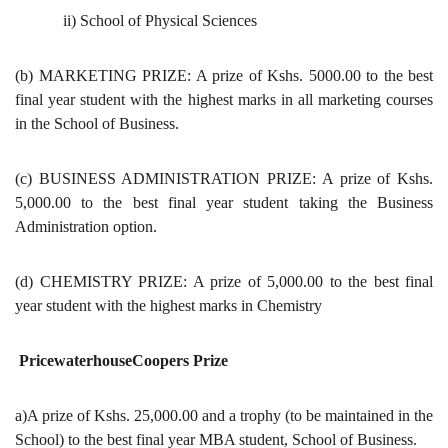
ii) School of Physical Sciences
(b) MARKETING PRIZE: A prize of Kshs. 5000.00 to the best
final year student with the highest marks in all marketing courses
in the School of Business.
(c) BUSINESS ADMINISTRATION PRIZE: A prize of Kshs.
5,000.00 to the best final year student taking the Business
Administration option.
(d) CHEMISTRY PRIZE: A prize of 5,000.00 to the best final
year student with the highest marks in Chemistry
PricewaterhouseCoopers Prize
a)A prize of Kshs. 25,000.00 and a trophy (to be maintained in the
School) to the best final year MBA student, School of Business.