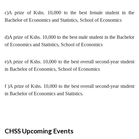
c)A prize of Kshs. 10,000 to the best female student in the
Bachelor of Economics and Statistics, School of Economics
d)A prize of Kshs. 10,000 to the best male student in the Bachelor
of Economics and Statistics, School of Economics
e)A prize of Kshs. 10,000 to the best overall second-year student
in Bachelor of Economics, School of Economics
f )A prize of Kshs. 10,000 to the best overall second-year student
in Bachelor of Economics and Statistics.
CHSS Upcoming Events