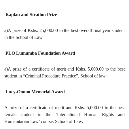
Kaplan and Stratton Prize
a)A prize of Kshs. 25,000.00 to the best overall final year student
in the School of Law
PLO Lumumba Foundation Award
a)A prize of a certificate of merit and Kshs. 5,000.00 to the best
student in “Criminal Procedure Practice”, School of law.
Lucy-Onono Memorial Award
A prize of a certificate of merit and Kshs. 5,000.00 to the best
female student in the ‘International Human Rights and
Humanitarian Law’ course, School of Law.