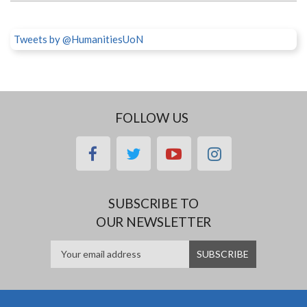
Tweets by @HumanitiesUoN
FOLLOW US
facebook
twitter
youtube
instagram
SUBSCRIBE TO
OUR NEWSLETTER