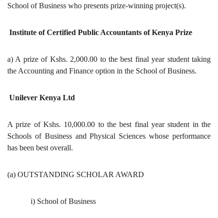
School of Business who presents prize-winning project(s).
Institute of Certified Public Accountants of Kenya Prize
a) A prize of Kshs. 2,000.00 to the best final year student taking
the Accounting and Finance option in the School of Business.
Unilever Kenya Ltd
A prize of Kshs. 10,000.00 to the best final year student in the
Schools of Business and Physical Sciences whose performance
has been best overall.
(a) OUTSTANDING SCHOLAR AWARD
i) School of Business