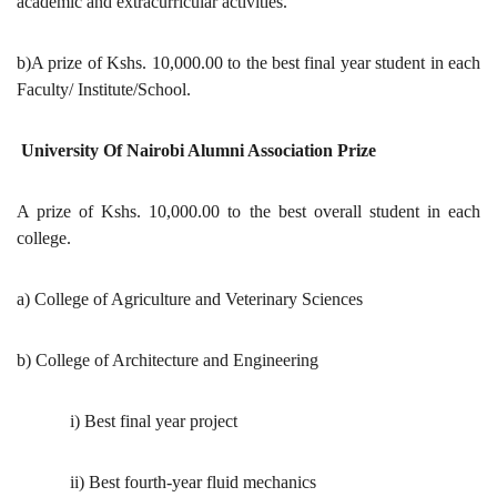
academic and extracurricular activities.
b)A prize of Kshs. 10,000.00 to the best final year student in each
Faculty/ Institute/School.
University Of Nairobi Alumni Association Prize
A prize of Kshs. 10,000.00 to the best overall student in each
college.
a) College of Agriculture and Veterinary Sciences
b) College of Architecture and Engineering
i) Best final year project
ii) Best fourth-year fluid mechanics