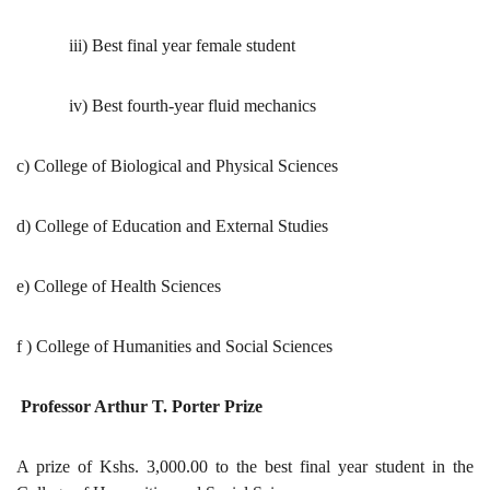
iii) Best final year female student
iv) Best fourth-year fluid mechanics
c) College of Biological and Physical Sciences
d) College of Education and External Studies
e) College of Health Sciences
f ) College of Humanities and Social Sciences
Professor Arthur T. Porter Prize
A prize of Kshs. 3,000.00 to the best final year student in the