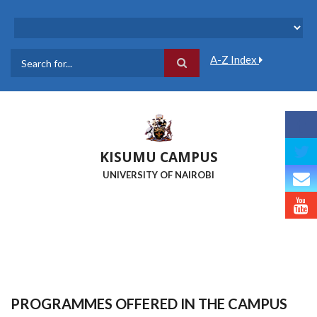
Skip
to
main
content
A-Z Index
Search
KISUMU CAMPUS
UNIVERSITY OF NAIROBI
PROGRAMMES OFFERED IN THE CAMPUS