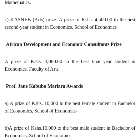
Mathematics.
c) KASNEB (Arts) prize: A prize of Kshs. 4,500.00 to the best
second-year student in Economics, School of Economics
African Development and Economic Consultants Prize
A prize of Kshs. 3,000.00 to the best final year student in
Economics. Faculty of Arts.
Prof. Jane Kabubo Mariara Awards
a) A prize of Kshs. 10,000 to the best female student in Bachelor
of Economics, School of Economics
b)A prize of Kshs.10,000 to the best male student in Bachelor of
Economics, School of Economics