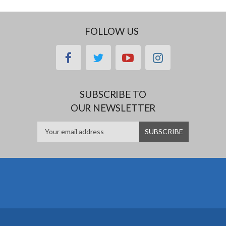
FOLLOW US
facebook
twitter
youtube
instagram
SUBSCRIBE TO
OUR NEWSLETTER