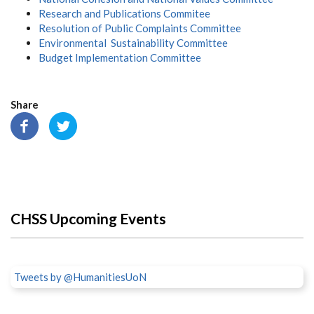
Research and Publications Commitee
Resolution of Public Complaints Committee
Environmental Sustainability Committee
Budget Implementation Committee
Share
CHSS Upcoming Events
Tweets by @HumanitiesUoN