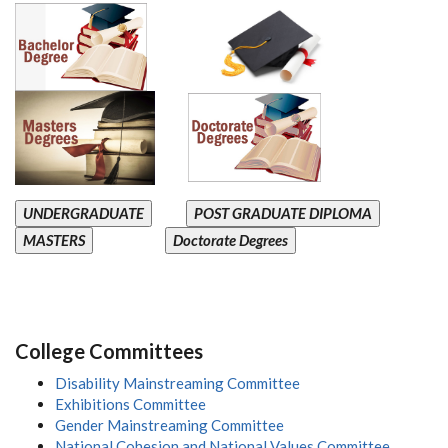
UNDERGRADUATE
POST GRADUATE DIPLOMA
MASTERS
Doctorate Degrees
College Committees
Disability Mainstreaming Committee
Exhibitions Committee
Gender Mainstreaming Committee
National Cohesion and National Values Committee