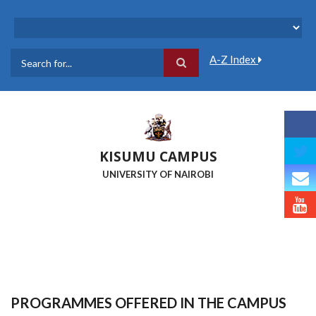
Skip
to
main
content
A-Z Index
Search
KISUMU CAMPUS
UNIVERSITY OF NAIROBI
PROGRAMMES OFFERED IN THE CAMPUS