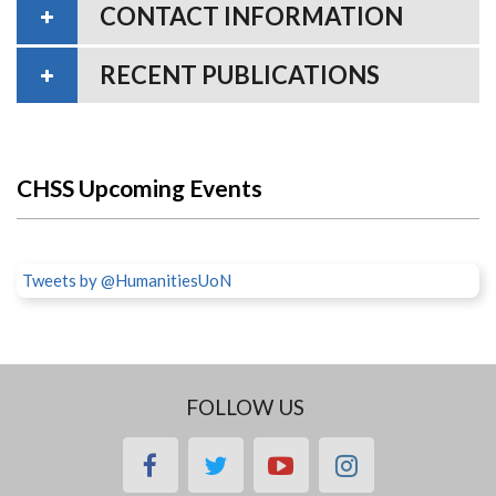
CONTACT INFORMATION
RECENT PUBLICATIONS
CHSS Upcoming Events
Tweets by @HumanitiesUoN
FOLLOW US
facebook
twitter
youtube
instagram