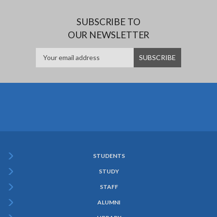
SUBSCRIBE TO
OUR NEWSLETTER
STUDENTS
Subfooter
STUDY
Menu
STAFF
ALUMNI