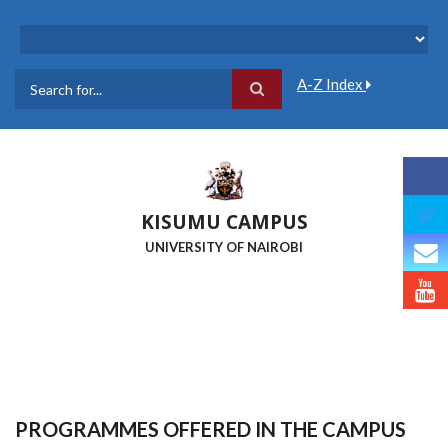
Skip
to
main
content
A-Z Index
Search
KISUMU CAMPUS
UNIVERSITY OF NAIROBI
PROGRAMMES OFFERED IN THE CAMPUS