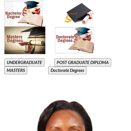
UNDERGRADUATE
POST GRADUATE DIPLOMA
MASTERS
Doctorate Degrees