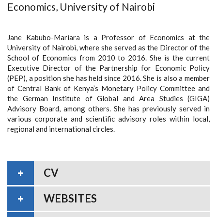
Economics, University of Nairobi
Jane Kabubo-Mariara is a Professor of Economics at the
University of Nairobi, where she served as the Director of the
School of Economics from 2010 to 2016. She is the current
Executive Director of the Partnership for Economic Policy
(PEP), a position she has held since 2016. She is also a member
of Central Bank of Kenya’s Monetary Policy Committee and
the German Institute of Global and Area Studies (GIGA)
Advisory Board, among others. She has previously served in
various corporate and scientific advisory roles within local,
regional and international circles.
CV
WEBSITES