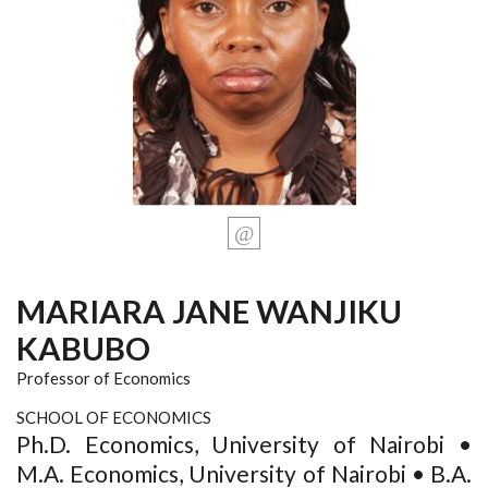
MARIARA JANE WANJIKU
KABUBO
Professor of Economics
SCHOOL OF ECONOMICS
Ph.D. Economics, University of Nairobi •
M.A. Economics, University of Nairobi • B.A.