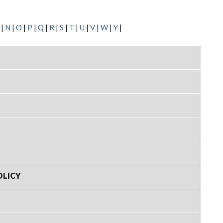
|
N
|
O
|
P
|
Q
|
R
|
S
|
T
|
U
|
V
|
W
|
Y
|
OLICY