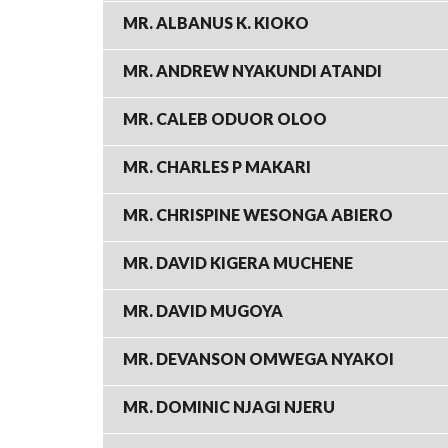
MR. ALBANUS K. KIOKO
MR. ANDREW NYAKUNDI ATANDI
MR. CALEB ODUOR OLOO
MR. CHARLES P MAKARI
MR. CHRISPINE WESONGA ABIERO
MR. DAVID KIGERA MUCHENE
MR. DAVID MUGOYA
MR. DEVANSON OMWEGA NYAKOI
MR. DOMINIC NJAGI NJERU