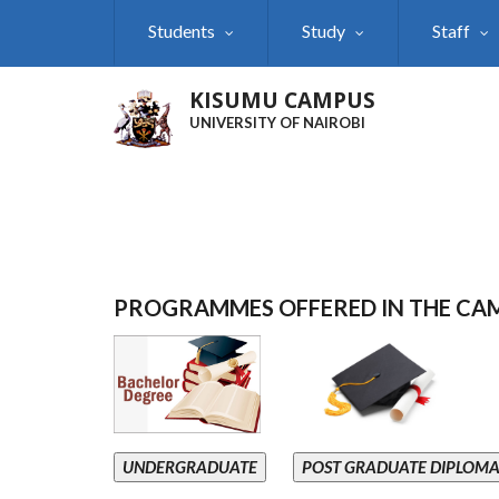
Skip
Students
Study
Staff
to
main
content
KISUMU CAMPUS
UNIVERSITY OF NAIROBI
PROGRAMMES OFFERED IN THE CA
UNDERGRADUATE
POST GRADUATE DIPLOM