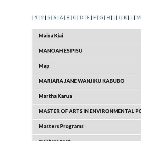
|
1
|
2
|
5
|
6
|
A
|
B
|
C
|
D
|
E
|
F
|
G
|
H
|
I
|
J
|
K
|
L
|
M
Maina Kiai
MANOAH ESIPISU
Map
MARIARA JANE WANJIKU KABUBO
Martha Karua
MASTER OF ARTS IN ENVIRONMENTAL P
Masters Programs