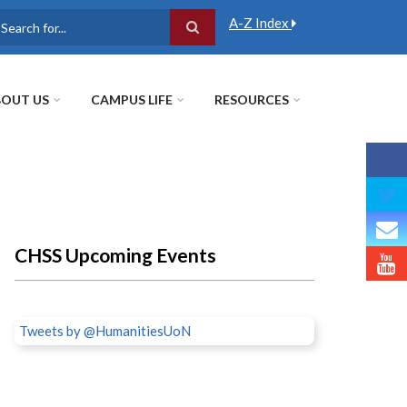
A-Z Index
earch
OUT US
CAMPUS LIFE
RESOURCES
CHSS Upcoming Events
Tweets by @HumanitiesUoN