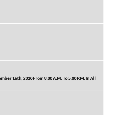
er 16th, 2020 From 8.00 A.M. To 5.00 P.M. In All