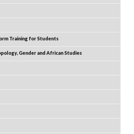
rm Training for Students
ropology, Gender and African Studies