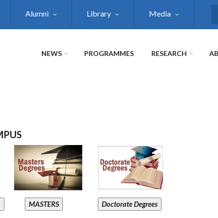
Alumni
Library
Media
S
NEWS
PROGRAMMES
RESEARCH
AB
MPUS
A
MASTERS
Doctorate Degrees