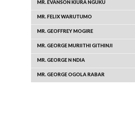
MR. EVANSON KIURA NGUKU
MR. FELIX WARUTUMO
MR. GEOFFREY MOGIRE
MR. GEORGE MURIITHI GITHINJI
MR. GEORGE N NDIA
MR. GEORGE OGOLA RABAR
PAGINATION