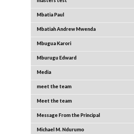
masters test
Mbatia Paul
Mbatiah Andrew Mwenda
Mbugua Karori
Mburugu Edward
Media
meet the team
Meet the team
Message From the Principal
Michael M. Ndurumo