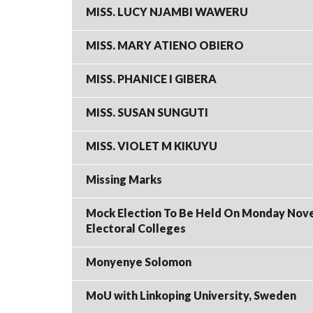
MISS. LUCY NJAMBI WAWERU
MISS. MARY ATIENO OBIERO
MISS. PHANICE I GIBERA
MISS. SUSAN SUNGUTI
MISS. VIOLET M KIKUYU
Missing Marks
Mock Election To Be Held On Monday Novemb
Electoral Colleges
Monyenye Solomon
MoU with Linkoping University, Sweden