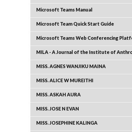
Microsoft Teams Manual
Microsoft Team Quick Start Guide
Microsoft Teams Web Conferencing Platfo
MILA - A Journal of the Institute of Anth
MISS. AGNES WANJIKU MAINA
MISS. ALICE W MUREITHI
MISS. ASKAH AURA
MISS. JOSE N EVAN
MISS. JOSEPHINE KALINGA