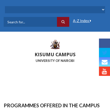
Skip
to
main
content
A-Z Index
Search
KISUMU CAMPUS
UNIVERSITY OF NAIROBI
PROGRAMMES OFFERED IN THE CAMPUS