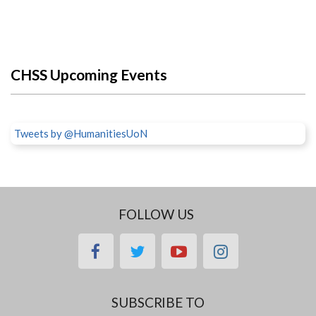
CHSS Upcoming Events
Tweets by @HumanitiesUoN
FOLLOW US
facebook
twitter
youtube
instagram
SUBSCRIBE TO