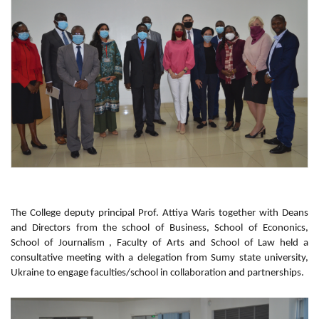
The College deputy principal Prof. Attiya Waris together with Deans
and Directors from the school of Business, School of Econonics,
School of Journalism , Faculty of Arts and School of Law held a
consultative meeting with a delegation from Sumy state university,
Ukraine to engage faculties/school in collaboration and partnerships.