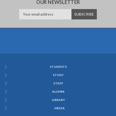
OUR NEWSLETTER
STUDENTS
Subfooter
STUDY
Menu
STAFF
ALUMNI
LIBRARY
MEDIA