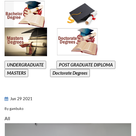
UNDERGRADUATE
POST GRADUATE DIPLOMA
MASTERS
Doctorate Degrees
Jun
29
2021
By
gambuko
All