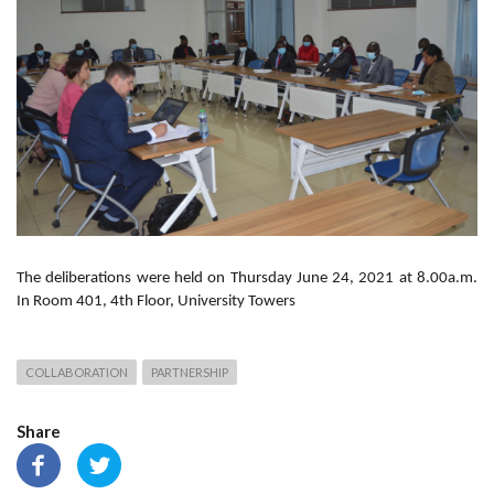
The deliberations were held on Thursday June 24, 2021 at 8.00a.m.
In Room 401, 4th Floor, University Towers
COLLABORATION
PARTNERSHIP
Share