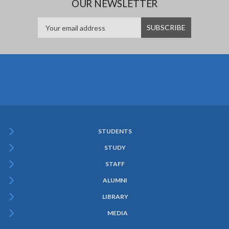
OUR NEWSLETTER
STUDENTS
Subfooter
STUDY
Menu
STAFF
ALUMNI
LIBRARY
MEDIA