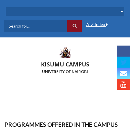
Skip
to
main
content
A-Z Index
Search
KISUMU CAMPUS
UNIVERSITY OF NAIROBI
PROGRAMMES OFFERED IN THE CAMPUS