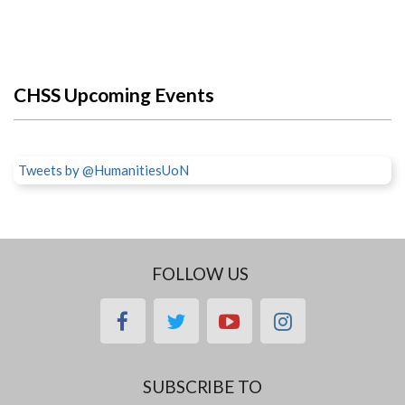
CHSS Upcoming Events
Tweets by @HumanitiesUoN
FOLLOW US
facebook
twitter
youtube
instagram
SUBSCRIBE TO