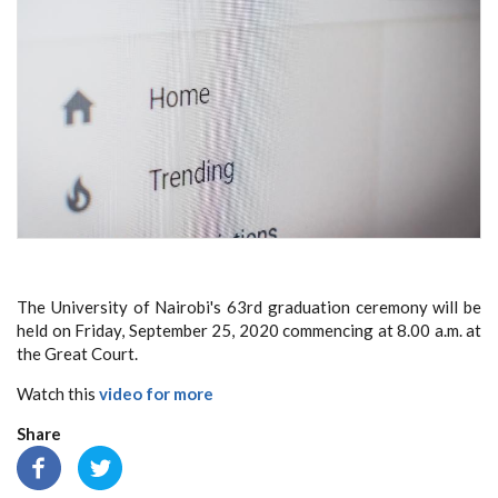
The University of Nairobi's 63rd graduation ceremony will be
held on Friday, September 25, 2020 commencing at 8.00 a.m. at
the Great Court.
Watch this
video for more
Share