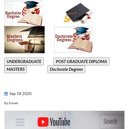
UNDERGRADUATE
POST GRADUATE DIPLOMA
MASTERS
Doctorate Degrees
Sep
18
2020
By
fsewe