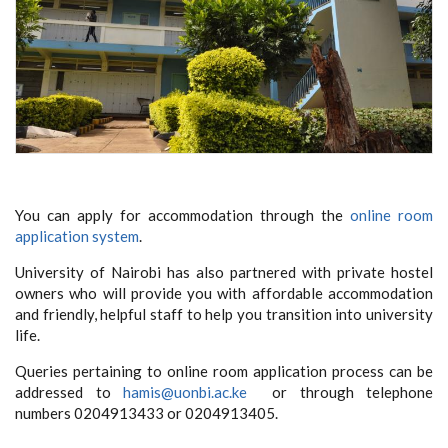
You can apply for accommodation through the
online room
application system
.
University of Nairobi has also partnered with private hostel
owners who will provide you with affordable accommodation
and friendly, helpful staff to help you transition into university
life.
Queries pertaining to online room application process can be
addressed to
hamis@uonbi.ac.ke
or through telephone
numbers 0204913433 or 0204913405.