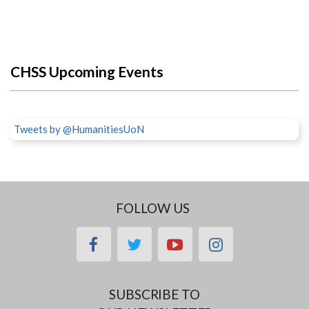
CHSS Upcoming Events
Tweets by @HumanitiesUoN
FOLLOW US
facebook
twitter
youtube
instagram
SUBSCRIBE TO