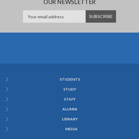
OUR NEWSLETTER
STUDENTS
Subfooter
STUDY
Menu
STAFF
ALUMNI
LIBRARY
MEDIA