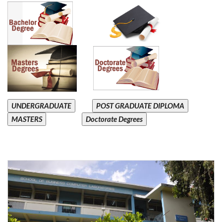
UNDERGRADUATE
POST GRADUATE DIPLOMA
MASTERS
Doctorate Degrees