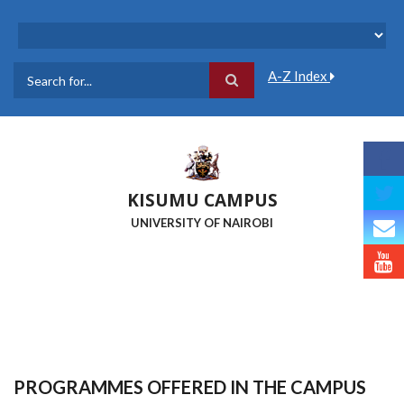
Skip
to
main
content
A-Z Index
Search
KISUMU CAMPUS
UNIVERSITY OF NAIROBI
PROGRAMMES OFFERED IN THE CAMPUS