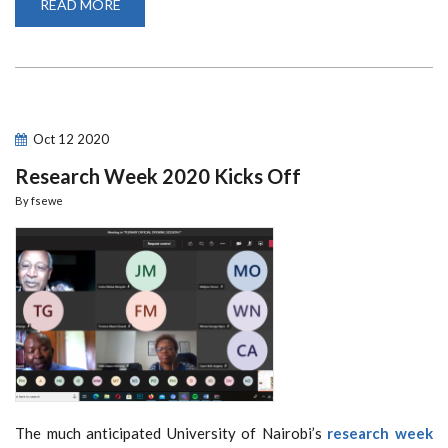
READ MORE
ABOUT
5TH
DBA-
AFRICA
MANAGEMENT
REVIEW
INTERNATIONAL
CONFERENCE
CURTAIN
RAISES
Oct
12
2020
RESEARCH
WEEK
Research Week 2020 Kicks Off
2020
By
fsewe
The much anticipated University of Nairobi’s
research week