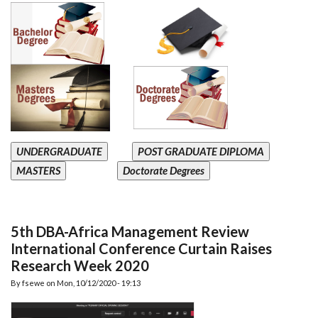
UNDERGRADUATE
POST GRADUATE DIPLOMA
MASTERS
Doctorate Degrees
5th DBA-Africa Management Review
International Conference Curtain Raises
Research Week 2020
By
fsewe
on
Mon, 10/12/2020 - 19:13