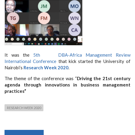
It was the
5th DBA-Africa Management Review
International Conference
that kick started the University of
Nairobi’s
Research Week 2020
.
The theme of the conference was “
Driving the 21st century
agenda through innovations in business management
practices”
RESEARCH WEEK 2020