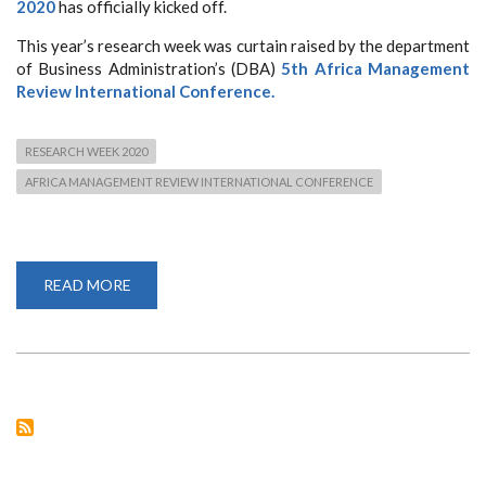
2020
has officially kicked off.
This year’s research week was curtain raised by the department
of Business Administration’s (DBA)
5th Africa Management
Review International Conference.
RESEARCH WEEK 2020
AFRICA MANAGEMENT REVIEW INTERNATIONAL CONFERENCE
READ MORE
ABOUT
RESEARCH
WEEK
2020
KICKS
OFF