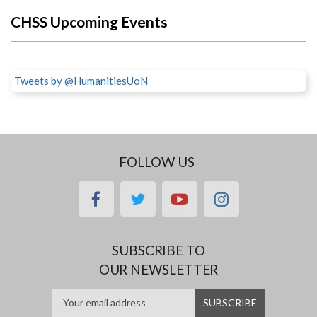
CHSS Upcoming Events
Tweets by @HumanitiesUoN
FOLLOW US
facebook
twitter
youtube
instagram
SUBSCRIBE TO
OUR NEWSLETTER