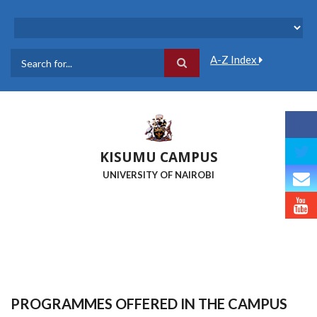
Skip
to
main
content
A-Z Index
Search
KISUMU CAMPUS
UNIVERSITY OF NAIROBI
PROGRAMMES OFFERED IN THE CAMPUS