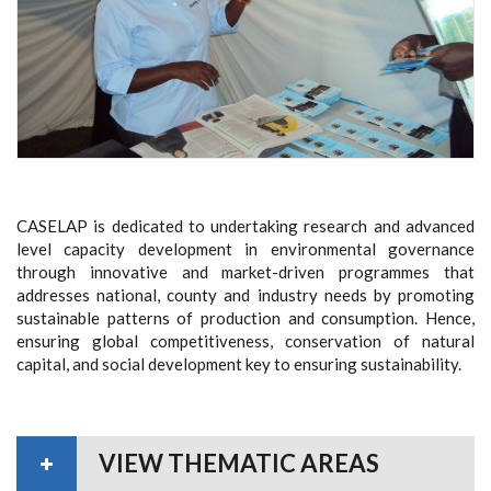
CASELAP is dedicated to undertaking research and advanced
level capacity development in environmental governance
through innovative and market-driven
programmes
that
addresses national, county and industry needs by promoting
sustainable patterns of production and consumption. Hence,
ensuring global competitiveness, conservation of natural
capital, and social development
key to ensuring sustainability.
VIEW THEMATIC AREAS