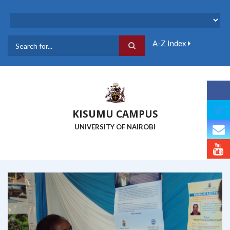
Skip
to
main
content
A-Z Index
Search
KISUMU CAMPUS
UNIVERSITY OF NAIROBI