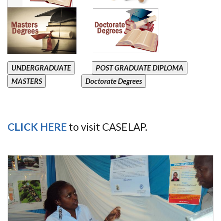
UNDERGRADUATE
POST GRADUATE DIPLOMA
MASTERS
Doctorate Degrees
CLICK HERE
to visit CASELAP.