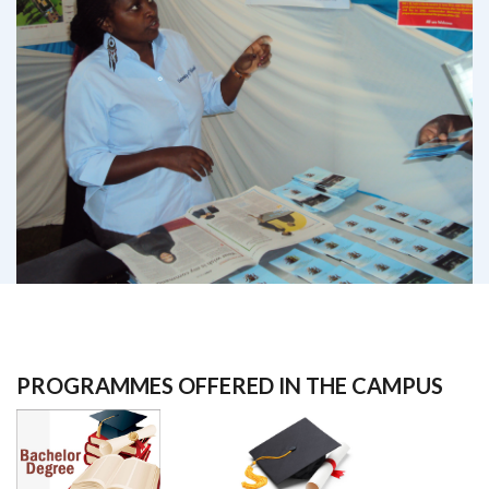
PROGRAMMES OFFERED IN THE CAMPUS