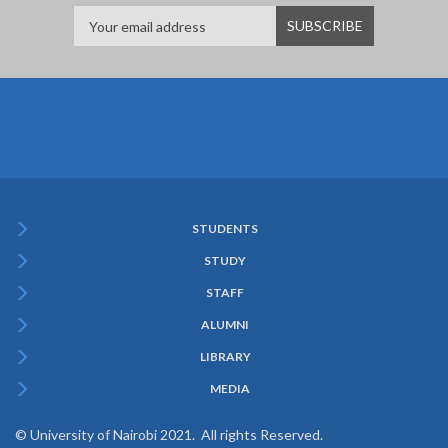
STUDENTS
Subfooter
STUDY
Menu
STAFF
ALUMNI
LIBRARY
MEDIA
© University of Nairobi 2021. All rights Reserved.