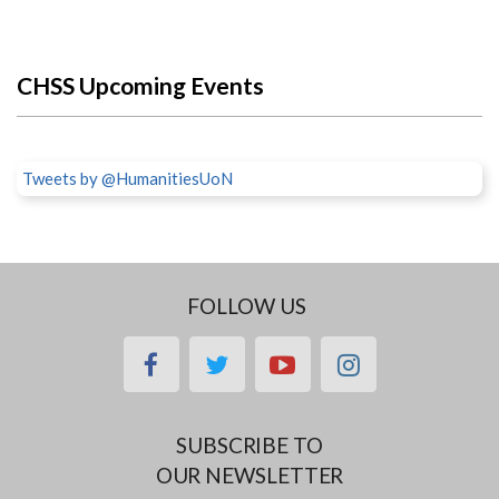
CHSS Upcoming Events
Tweets by @HumanitiesUoN
FOLLOW US
facebook
twitter
youtube
instagram
SUBSCRIBE TO
OUR NEWSLETTER