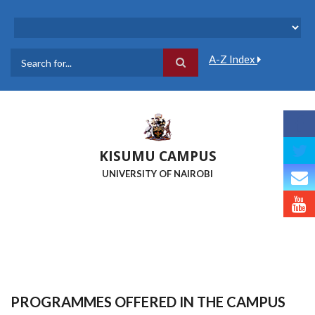
Skip
to
main
content
A-Z Index
Search
KISUMU CAMPUS
UNIVERSITY OF NAIROBI
PROGRAMMES OFFERED IN THE CAMPUS