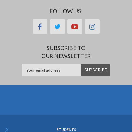
FOLLOW US
facebook
twitter
youtube
instagram
SUBSCRIBE TO
OUR NEWSLETTER
STUDENTS