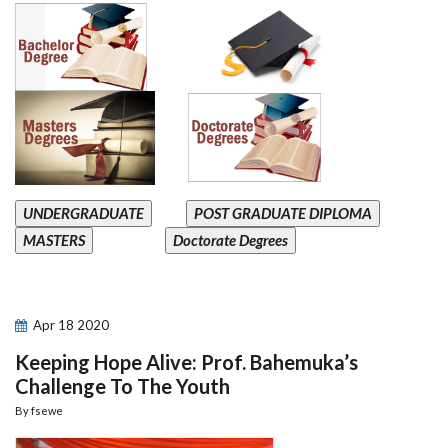
UNDERGRADUATE
POST GRADUATE DIPLOMA
MASTERS
Doctorate Degrees
Apr
18
2020
Keeping Hope Alive: Prof. Bahemuka’s
Challenge To The Youth
By
fsewe