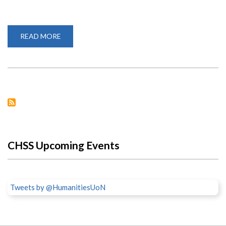
READ MORE
ABOUT
KEEPING
HOPE
ALIVE:
PROF.
BAHEMUKA’S
CHALLENGE
TO
THE
YOUTH
CHSS Upcoming Events
Tweets by @HumanitiesUoN