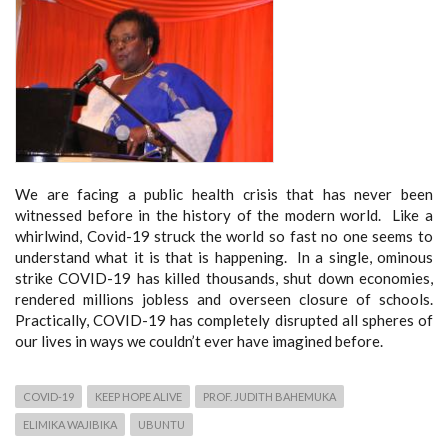
We are facing a public health crisis that has never been
witnessed before in the history of the modern world. Like a
whirlwind, Covid-19 struck the world so fast no one seems to
understand what it is that is happening. In a single, ominous
strike COVID-19 has killed thousands, shut down economies,
rendered millions jobless and overseen closure of schools.
Practically, COVID-19 has completely disrupted all spheres of
our lives in ways we couldn’t ever have imagined before.
COVID-19
KEEP HOPE ALIVE
PROF. JUDITH BAHEMUKA
ELIMIKA WAJIBIKA
UBUNTU