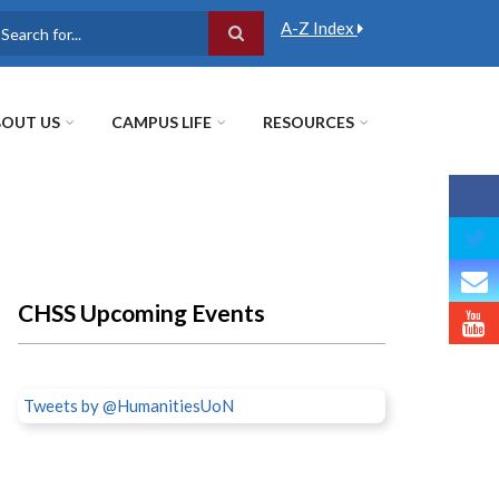
A-Z Index
earch
OUT US
CAMPUS LIFE
RESOURCES
CHSS Upcoming Events
Tweets by @HumanitiesUoN