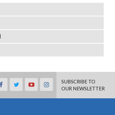
N
SUBSCRIBE TO
facebook
twitter
youtube
instagram
OUR NEWSLETTER