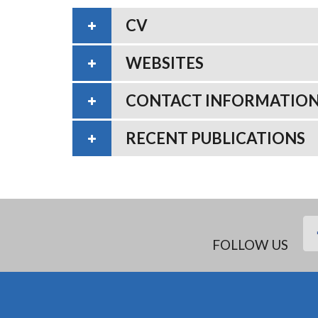
CV
WEBSITES
CONTACT INFORMATIO
RECENT PUBLICATIONS
FOLLOW US