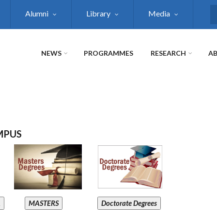
Alumni
Library
Media
S
NEWS
PROGRAMMES
RESEARCH
AB
MPUS
A
MASTERS
Doctorate Degrees