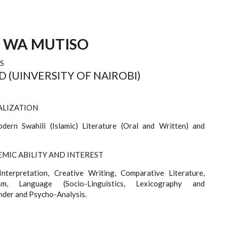
E WA MUTISO
S
HD (UINVERSITY OF NAIROBI)
ALIZATION
ern Swahili (Islamic) Literature (Oral and Written) and
MIC ABILITY AND INTEREST
Interpretation, Creative Writing, Comparative Literature,
cism, Language (Socio-Linguistics, Lexicography and
nder and Psycho-Analysis.