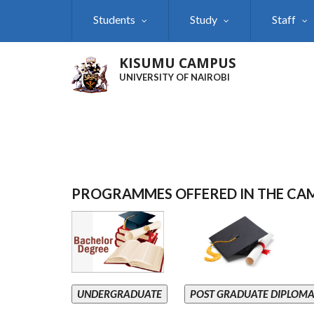
Skip
Students
Study
Staff
to
main
content
KISUMU CAMPUS
UNIVERSITY OF NAIROBI
PROGRAMMES OFFERED IN THE CA
UNDERGRADUATE
POST GRADUATE DIPLOM