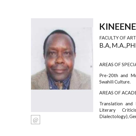
KINEEN
FACULTY OF ART
B.A, M.A.,P
AREAS OF SPECI
Pre-20th and Mod
Swahili Culture.
AREAS OF ACADE
Translation and 
Literary Criti
Dialectology), Ge