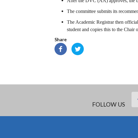
After the DVC (AA) approves, the dep
The committee submits its recomme
The Academic Registrar then officia
student and copies this to the Chair 
Share
FOLLOW US