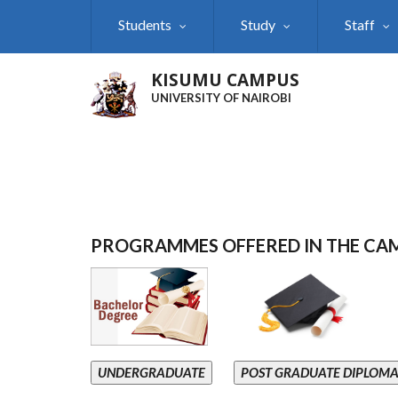
Skip
Students
Study
Staff
to
main
content
KISUMU CAMPUS
UNIVERSITY OF NAIROBI
PROGRAMMES OFFERED IN THE CA
UNDERGRADUATE
POST GRADUATE DIPLOM