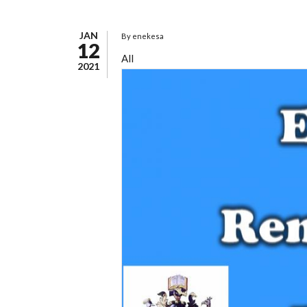
JAN
By
enekesa
12
All
2021