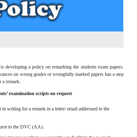
is developing a policy on remarking the students exam papers.
evances on wrong grades or wrongfully marked papers has a step
r a remark.
nts’ examination scripts on request
in writing for a remark in a letter/ email addressed to the
quest to the DVC (AA).