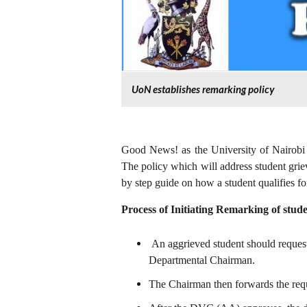
UoN establishes remarking policy
Good News! as the University of Nairobi 
The policy which will address student gri
by step guide on how a student qualifies fo
Process of Initiating Remarking of stude
An aggrieved student should request 
Departmental Chairman.
The Chairman then forwards the re