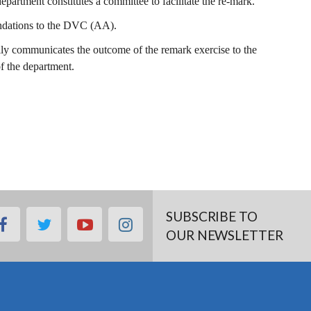
artment constitutes a committee to facilitate the re-mark.
ndations to the DVC (AA).
lly communicates the outcome of the remark exercise to the
of the department.
SUBSCRIBE TO
facebook
twitter
youtube
instagram
OUR NEWSLETTER