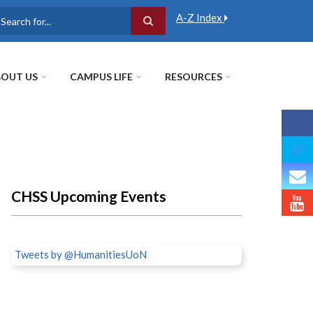
A-Z Index
earch
OUT US
CAMPUS LIFE
RESOURCES
CHSS Upcoming Events
Tweets by @HumanitiesUoN