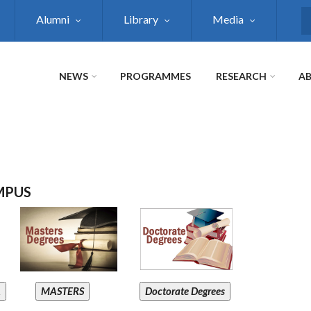
Alumni
Library
Media
S
NEWS
PROGRAMMES
RESEARCH
AB
MPUS
A
MASTERS
Doctorate Degrees