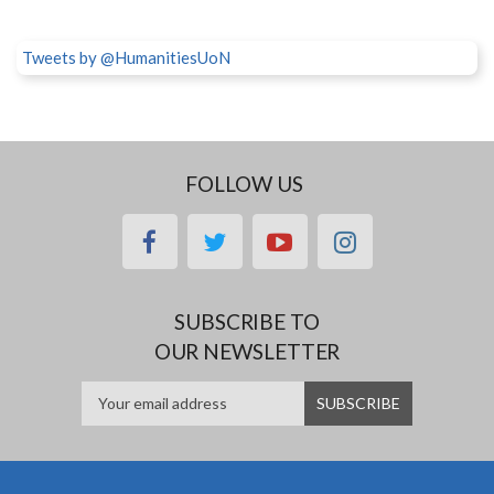
Tweets by @HumanitiesUoN
FOLLOW US
facebook
twitter
youtube
instagram
SUBSCRIBE TO
OUR NEWSLETTER