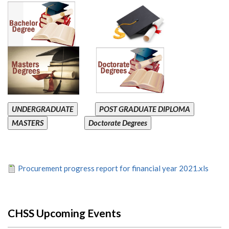
UNDERGRADUATE
POST GRADUATE DIPLOMA
MASTERS
Doctorate Degrees
Procurement progress report for financial year 2021.xls
CHSS Upcoming Events