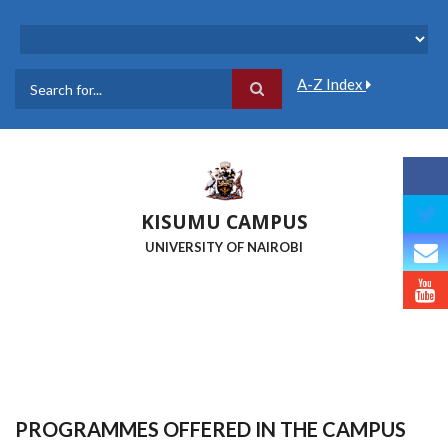
Skip
to
main
content
A-Z Index
Search
KISUMU CAMPUS
UNIVERSITY OF NAIROBI
PROGRAMMES OFFERED IN THE CAMPUS