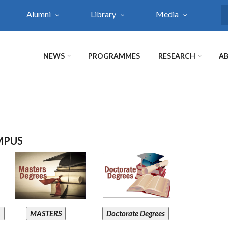
Alumni
Library
Media
S
NEWS
PROGRAMMES
RESEARCH
AB
MPUS
A
MASTERS
Doctorate Degrees