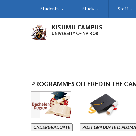
Skip
Students
Study
Staff
to
main
content
KISUMU CAMPUS
UNIVERSITY OF NAIROBI
PROGRAMMES OFFERED IN THE CA
UNDERGRADUATE
POST GRADUATE DIPLOM