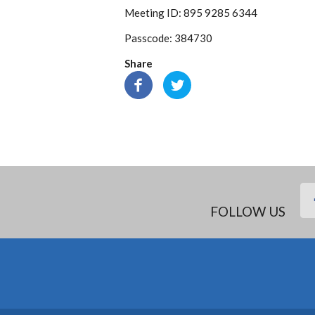
Meeting ID: 895 9285 6344
Passcode: 384730
Share
FOLLOW US