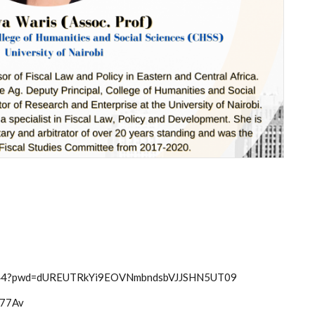
56344?pwd=dUREUTRkYi9EOVNmbndsbVJJSHN5UT09
hm77Av