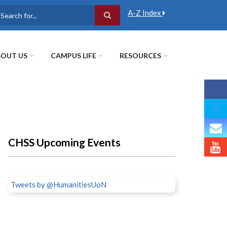
A-Z Index
earch
OUT US
CAMPUS LIFE
RESOURCES
CHSS Upcoming Events
Tweets by @HumanitiesUoN