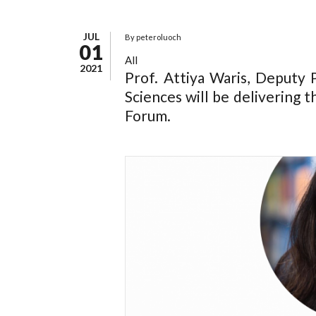
JUL
By
peteroluoch
01
All
2021
Prof. Attiya Waris, Deputy P
Sciences will be delivering 
Forum.