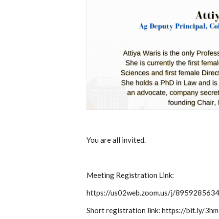
You are all invited.
Meeting Registration Link:
https://us02web.zoom.us/j/895928
Short registration link: https://bit.ly/3