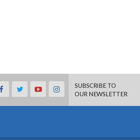
SUBSCRIBE TO
facebook
twitter
youtube
instagram
OUR NEWSLETTER