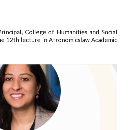
rincipal, College of Humanities and Social
the 12th lecture in Afronomicslaw Academic