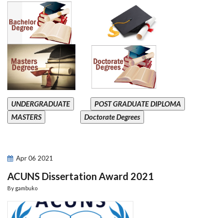
UNDERGRADUATE
POST GRADUATE DIPLOMA
MASTERS
Doctorate Degrees
Apr
06
2021
ACUNS Dissertation Award 2021
By
gambuko