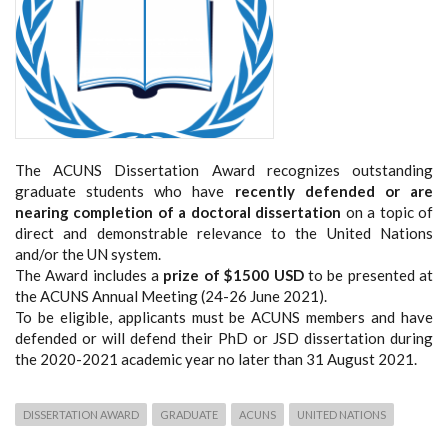
The ACUNS Dissertation Award recognizes outstanding
graduate students who have
recently
defended or are
nearing completion of a doctoral dissertation
on a topic of
direct and demonstrable relevance to the United Nations
and/or the UN system.
The Award includes a
prize of $1500 USD
to be presented at
the ACUNS Annual Meeting (24-26 June 2021).
To be eligible, applicants must be ACUNS members and have
defended or will defend their PhD or JSD dissertation during
the 2020-2021 academic year no later than 31 August 2021.
DISSERTATION AWARD
GRADUATE
ACUNS
UNITED NATIONS