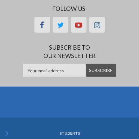
FOLLOW US
facebook
twitter
youtube
instagram
SUBSCRIBE TO
OUR NEWSLETTER
STUDENTS
Subfooter