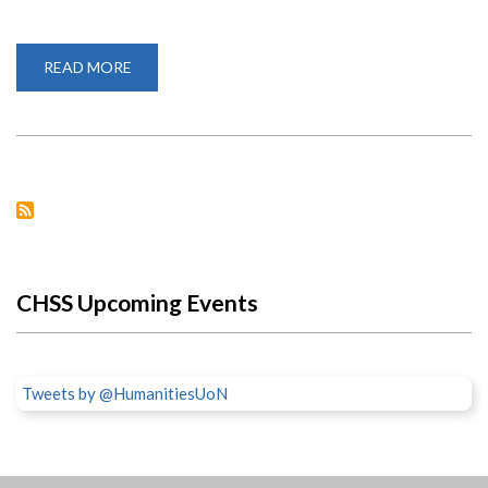
READ MORE
ABOUT
ACUNS
DISSERTATION
AWARD
2021
CHSS Upcoming Events
Tweets by @HumanitiesUoN