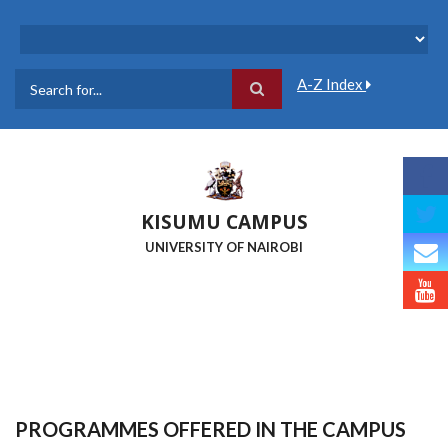
Skip
to
main
content
A-Z Index
Search
KISUMU CAMPUS
UNIVERSITY OF NAIROBI
PROGRAMMES OFFERED IN THE CAMPUS