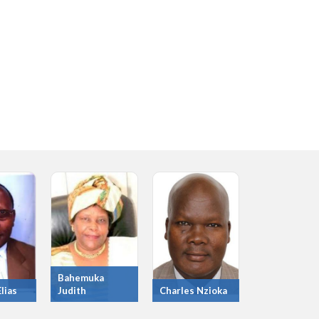
Bahemuka
lias
Judith
Charles Nzioka