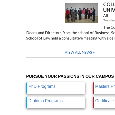
COL
UNIV
All
Tuesday, 
The Co
Deans and Directors from the school of Business, Sch
School of Law held a consultative meeting with a del
VIEW ALL NEWS
PURSUE YOUR PASSIONS IN OUR CAMPUS 
PhD Programs
Masters P
Diploma Programs
Certificat