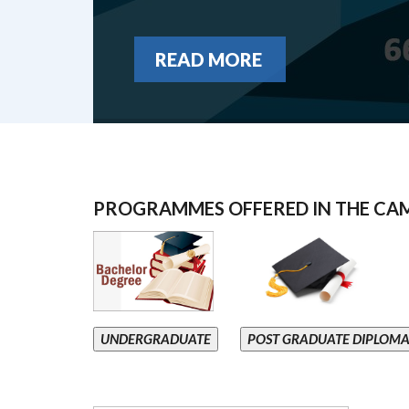
READ MORE
PROGRAMMES OFFERED IN THE CA
UNDERGRADUATE
POST GRADUATE DIPLOM