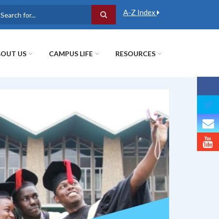
A-Z Index
earch
OUT US
CAMPUS LIFE
RESOURCES