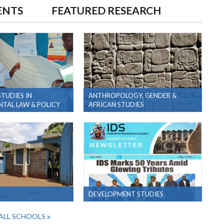
ENTS
FEATURED RESEARCH
TUDIES IN
ANTHROPOLOGY, GENDER &
TAL LAW & POLICY
AFRICAN STUDIES
DEVELOPMENT STUDIES
ALL SCHOOLS