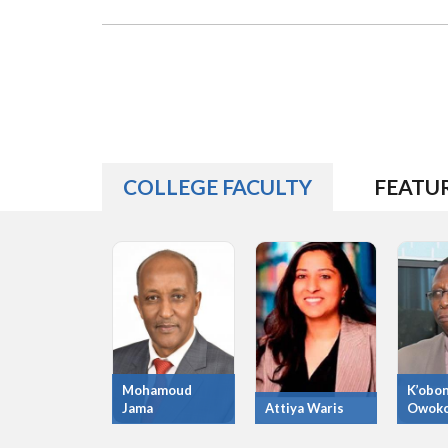
COLLEGE FACULTY
FEATU
Mohamoud
K’obo
Jama
Attiya Waris
Owok