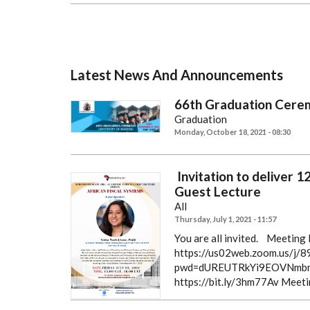
Latest News And Announcements
66th Graduation Cere
Graduation
Monday, October 18, 2021 - 08:30
Invitation to deliver 
Guest Lecture
All
Thursday, July 1, 2021 - 11:57
You are all invited.
Meeting R
https://us02web.zoom.us/j
pwd=dUREUTRkYi9EOVNmbn
https://bit.ly/3hm77Av
Meeti