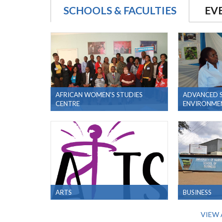
SCHOOLS & FACULTIES
EV
AFRICAN WOMEN'S STUDIES
ADVANCED S
CENTRE
ENVIRONMEN
ARTS
BUSINESS
VIEW 